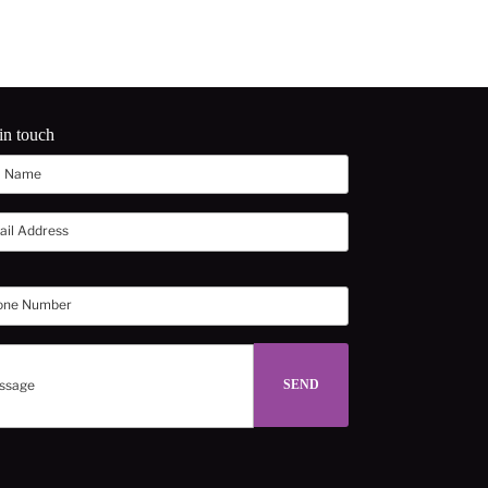
in touch