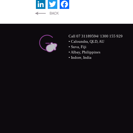
LinkedIn
Twitter
Facebook
Call 07 31189594/ 1300 155 929
• Caloundra, QLD, AU
• Suva, Fiji
• Albay, Philippines
• Indore, India