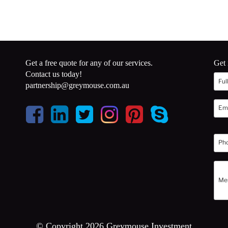
Get a free quote for any of our services.
Get 
Contact us today!
partnership@greymouse.com.au
© Copyright 2026 Greymouse Investment