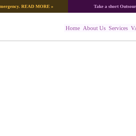
 emergency.
READ MORE
»
Take a short Outsou
Home
About Us
Services
V
137_8164841015349863157_n