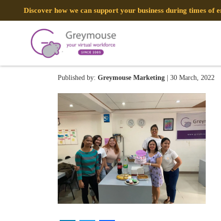
Discover how we can support your business during times of
275370092_4913153085438
Published by:
Greymouse Marketing
| 30 March, 2022