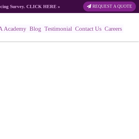
rcing Survey.
CLICK HERE
»
REQUEST A QUOTE
A Academy
Blog
Testimonial
Contact Us
Careers