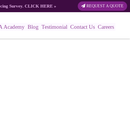
rcing Survey.
CLICK HERE
»
REQUEST A QUOTE
A Academy
Blog
Testimonial
Contact Us
Careers