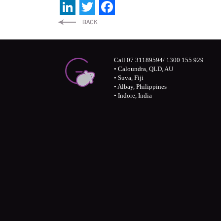
LinkedIn
Twitter
Facebook
Call 07 31189594/ 1300 155 929
• Caloundra, QLD, AU
• Suva, Fiji
• Albay, Philippines
• Indore, India