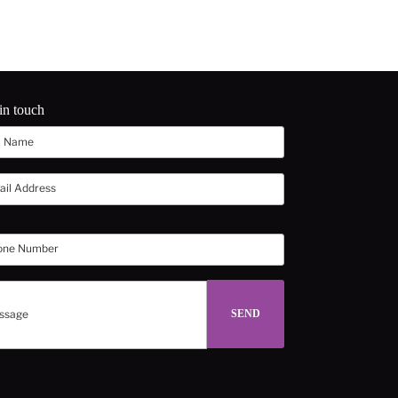
in touch