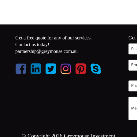
Get a free quote for any of our services.
Get 
Contact us today!
partnership@greymouse.com.au
© Copyright 2026 Greymouse Investment