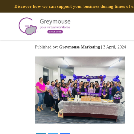
Discover how we can support your business during times of
431741103_92198512659991
Published by:
Greymouse Marketing
| 3 April, 2024