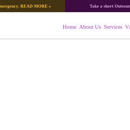
 emergency.
READ MORE
»
Take a short Outsou
Home
About Us
Services
V
0_5572277749756328995_n (1)