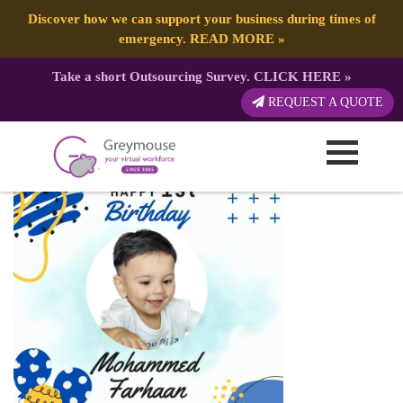
Discover how we can support your business during times of
emergency.
READ MORE
»
Take a short Outsourcing Survey.
CLICK HERE
»
Happy Birthday
REQUEST A QUOTE
Published by:
Greymouse Marketing
| 4 July, 2023