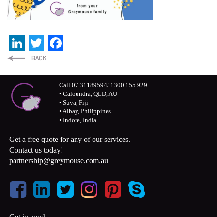
LinkedIn
Twitter
Facebook
Call 07 31189594/ 1300 155 929
• Caloundra, QLD, AU
• Suva, Fiji
• Albay, Philippines
• Indore, India
Get a free quote for any of our services.
Contact us today!
partnership@greymouse.com.au
Get in touch