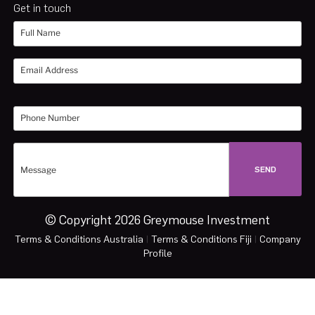
Get in touch
© Copyright 2026 Greymouse Investment
Terms & Conditions Australia
|
Terms & Conditions Fiji
|
Company
Profile