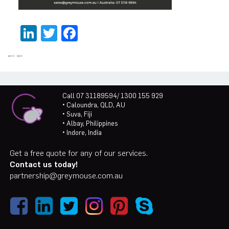
LinkedIn
Twitter
Facebook
Call 07 31189594/ 1300 155 929
• Caloundra, QLD, AU
• Suva, Fiji
• Albay, Philippines
• Indore, India
Get a free quote for any of our services.
Contact us today!
partnership@greymouse.com.au