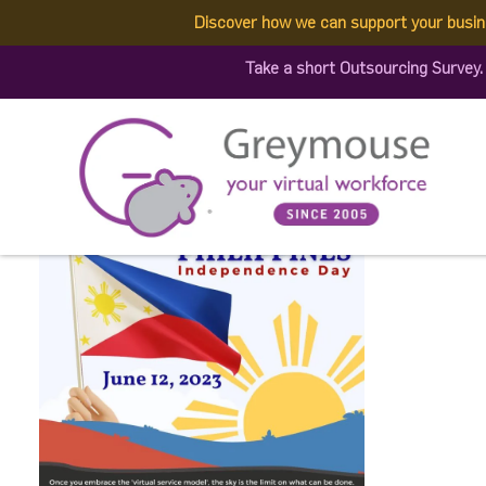
Discover how we can support your busin
353413677_719883916811
Take a short Outsourcing Survey
(1)
Published by:
Greymouse Marketing
| 4 July, 2023