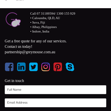
Call 07 31189594/ 1300 155 929
• Caloundra, QLD, AU
• Suva, Fiji
• Albay, Philippines
• Indore, India
Get a free quote for any of our services.
Contact us today!
partnership@greymouse.com.au
Get in touch