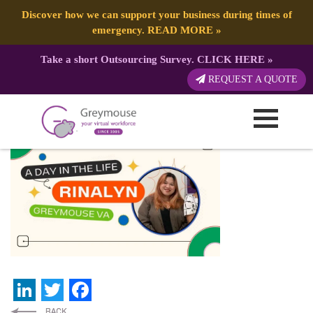
Discover how we can support your business during times of
emergency.
READ MORE
»
Take a short Outsourcing Survey.
CLICK HERE
»
Greymouse – Blog Post
REQUEST A QUOTE
Published by:
Greymouse Marketing
| 28 June, 2022
LinkedIn
Twitter
Facebook