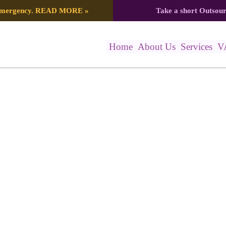
 emergency.
READ MORE
»
Take a short Outsou
Home
About Us
Services
V
4778 (1)