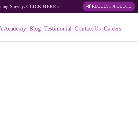
rcing Survey.
CLICK HERE
»
REQUEST A QUOTE
A Academy
Blog
Testimonial
Contact Us
Careers