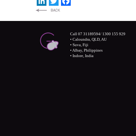
LinkedIn
Twitter
Facebook
Call 07 31189594/ 1300 155 929
• Caloundra, QLD, AU
• Suva, Fiji
• Albay, Philippines
• Indore, India