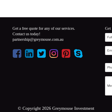
Get a free quote for any of our services.
Get 
Contact us today!
partnership@greymouse.com.au
© Copyright 2026 Greymouse Investment