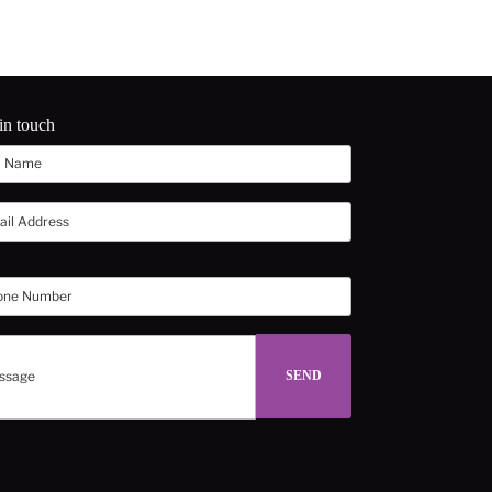
in touch