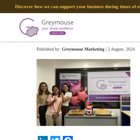
Discover how we can support your business during times of
ImportedPhoto.744176106.08
Published by:
Greymouse Marketing
| 2 August, 2024