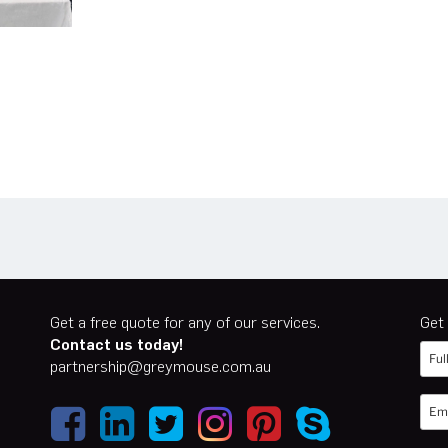
n
er
cebook
Get a free quote for any of our services.
Get 
Contact us today!
partnership@greymouse.com.au