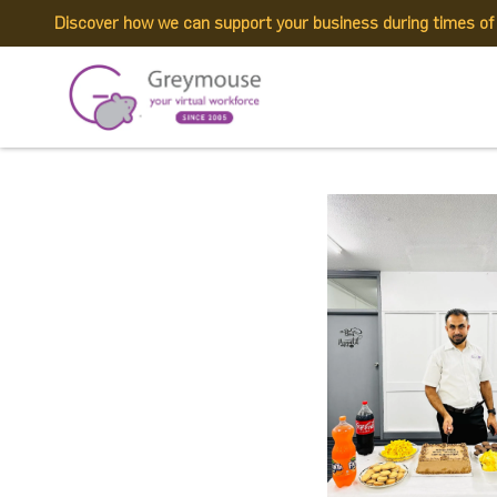
Discover how we can support your business during times o
449656311_1004148
Published by:
Greymouse Marketing
| 2 August, 2024