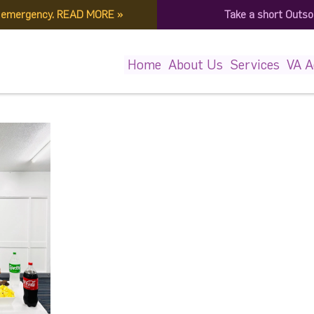
f emergency.
READ MORE
»
Take a short Outso
455050243_6699291340781
Home
About Us
Services
VA 