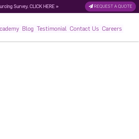
urcing Survey.
CLICK HERE
»
REQUEST A QUOTE
848819_n (1)
Academy
Blog
Testimonial
Contact Us
Careers