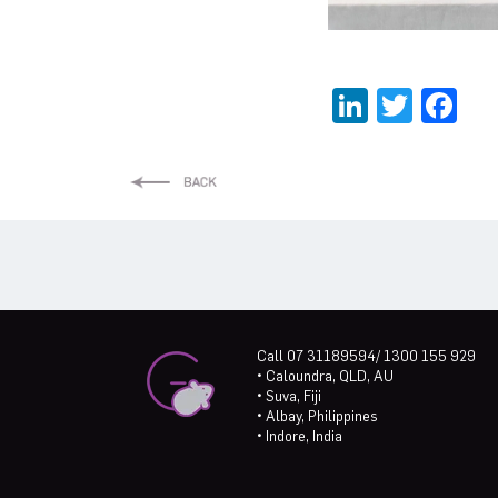
LinkedI
Twitt
Fa
Call 07 31189594/ 1300 155 929
• Caloundra, QLD, AU
• Suva, Fiji
• Albay, Philippines
• Indore, India