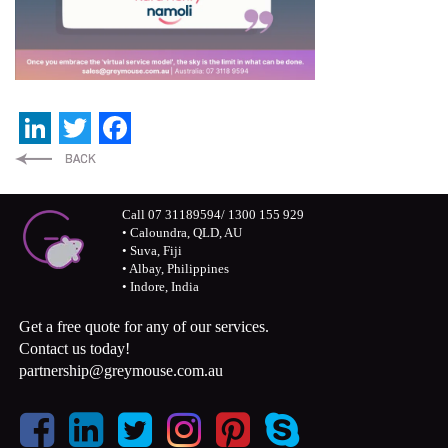
LinkedIn
Twitter
Facebook
Call 07 31189594/ 1300 155 929
• Caloundra, QLD, AU
• Suva, Fiji
• Albay, Philippines
• Indore, India
Get a free quote for any of our services.
Contact us today!
partnership@greymouse.com.au