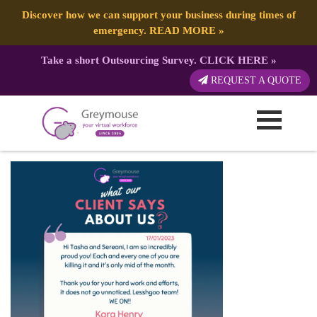
Discover how we can support your business during times of
emergency.
READ MORE
»
Take a short Outsourcing Survey.
CLICK HERE
»
GREYMOUSE – Client
REQUEST A QUOTE
Testimonials (12)
Published by:
Greymouse Marketing
| 1 February, 2023