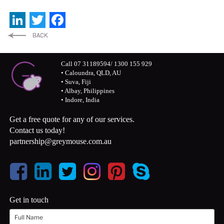
LinkedIn
Twitter
Facebook
Call 07 31189594/ 1300 155 929
• Caloundra, QLD, AU
• Suva, Fiji
• Albay, Philippines
• Indore, India
Get a free quote for any of our services.
Contact us today!
partnership@greymouse.com.au
Get in touch