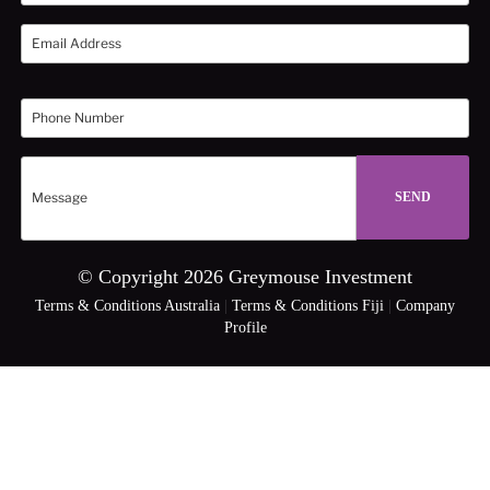
© Copyright 2026 Greymouse Investment
Terms & Conditions Australia
|
Terms & Conditions Fiji
|
Company
Profile