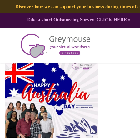
Discover how we can support your business during times of
Take a short Outsourcing Survey.
CLICK HERE
»
326679737_704851581045164_8476
Published by:
Greymouse Marketing
| 1 February, 2023