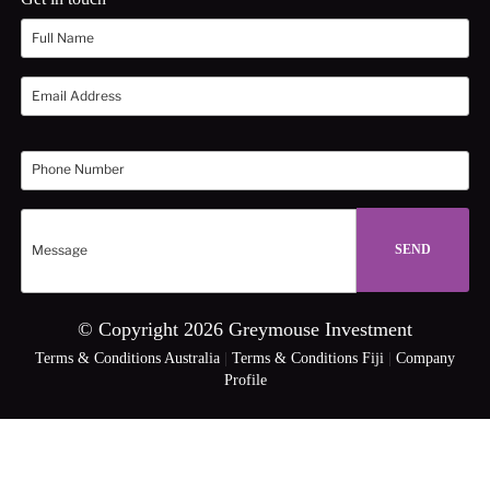
© Copyright 2026 Greymouse Investment
Terms & Conditions Australia
|
Terms & Conditions Fiji
|
Company
Profile