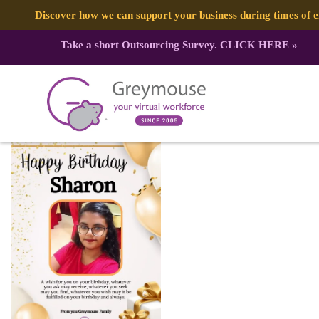
Discover how we can support your business during times of
Take a short Outsourcing Survey.
CLICK HERE
»
427161656_904731358325287_2541
Published by:
Greymouse Marketing
| 9 March, 2024