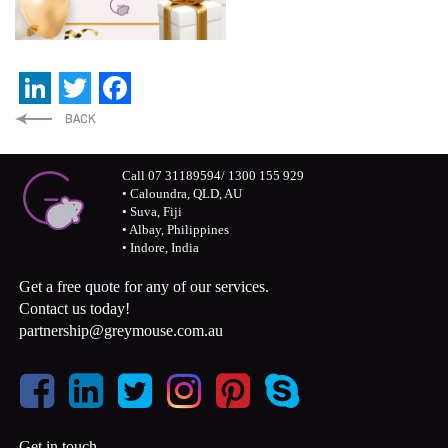
LinkedIn
Twitter
Facebook
Call 07 31189594/ 1300 155 929
• Caloundra, QLD, AU
• Suva, Fiji
• Albay, Philippines
• Indore, India
Get a free quote for any of our services.
Contact us today!
partnership@greymouse.com.au
Get in touch