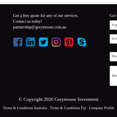
Get a free quote for any of our services.
Get 
Contact us today!
partnership@greymouse.com.au
© Copyright 2026 Greymouse Investment
Terms & Conditions Australia
|
Terms & Conditions Fiji
|
Company Profile