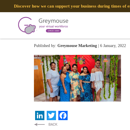
Discover how we can support your business during times of
269608732_1744059999116
Published by:
Greymouse Marketing
| 6 January, 2022
LinkedIn
Twitter
Facebook