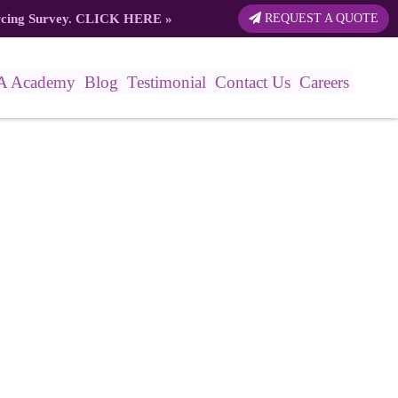
rcing Survey.
CLICK HERE
»
REQUEST A QUOTE
A Academy
Blog
Testimonial
Contact Us
Careers