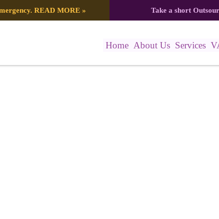
 emergency.
READ MORE
»
Take a short Outsou
Home
About Us
Services
V
088_7734070612415040739_n