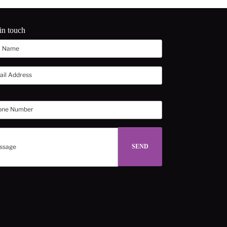
in touch