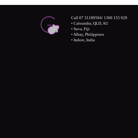
Call 07 31189594/ 1300 155 929
• Caloundra, QLD, AU
• Suva, Fiji
• Albay, Philippines
• Indore, India