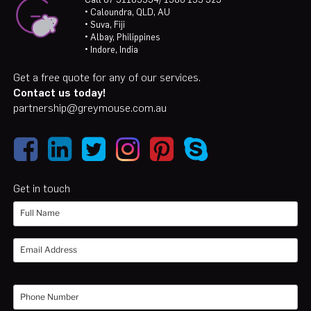
• Caloundra, QLD, AU
• Suva, Fiji
• Albay, Philippines
• Indore, India
Get a free quote for any of our services.
Contact us today!
partnership@greymouse.com.au
Get in touch