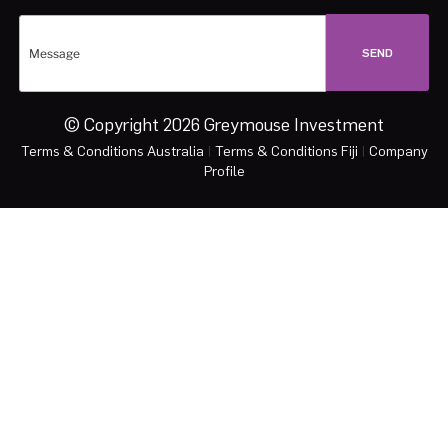
© Copyright 2026 Greymouse Investment
Terms & Conditions Australia
|
Terms & Conditions Fiji
|
Company
Profile