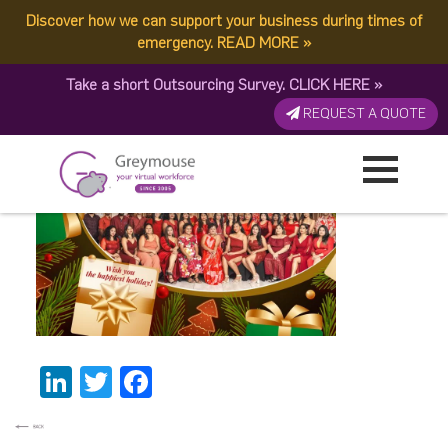
Discover how we can support your business during times of
fc30023c-cf37-4e94-
emergency.
READ MORE
»
Take a short Outsourcing Survey.
CLICK HERE
»
b395-fde741a793cf
REQUEST A QUOTE
Published by:
Greymouse Marketing
| 3 January, 2024
LinkedIn
Twitter
Facebook