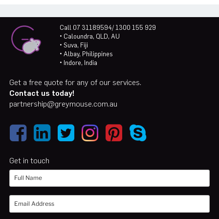
Call 07 31189594/ 1300 155 929
• Caloundra, QLD, AU
• Suva, Fiji
• Albay, Philippines
• Indore, India
Get a free quote for any of our services.
Contact us today!
partnership@greymouse.com.au
Get in touch