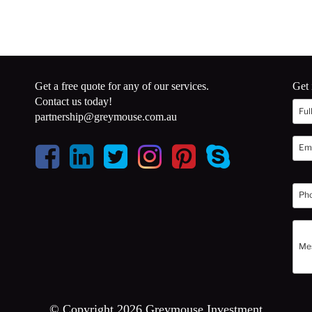
Get a free quote for any of our services.
Get 
Contact us today!
partnership@greymouse.com.au
© Copyright 2026 Greymouse Investment