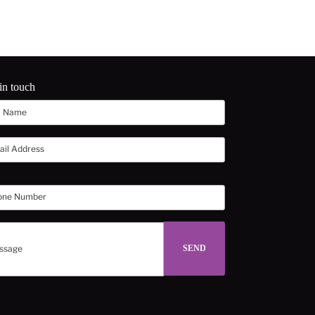
in touch