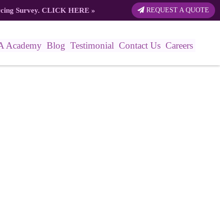
rcing Survey.
CLICK HERE
»
REQUEST A QUOTE
A Academy
Blog
Testimonial
Contact Us
Careers