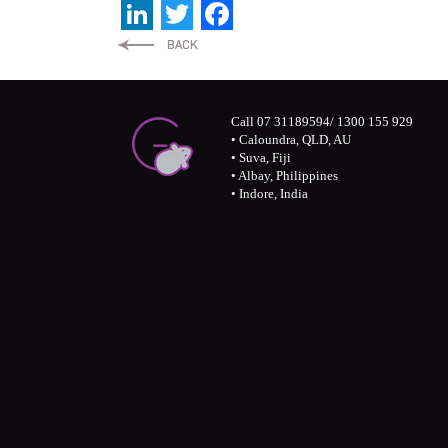
LinkedIn
Twitter
Facebook
Call 07 31189594/ 1300 155 929
• Caloundra, QLD, AU
• Suva, Fiji
• Albay, Philippines
• Indore, India