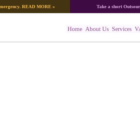
 emergency.
READ MORE
»
Take a short Outsou
Home
About Us
Services
V
9d7643b33f