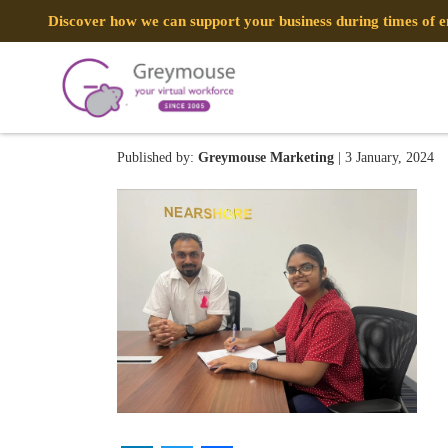
Discover how we can support your business during times of
2312f16e-a4a7-479a-aac2-ac
Published by:
Greymouse Marketing
| 3 January, 2024