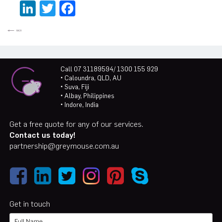
LinkedIn
Twitter
Facebook
Call 07 31189594/ 1300 155 929
• Caloundra, QLD, AU
• Suva, Fiji
• Albay, Philippines
• Indore, India
Get a free quote for any of our services.
Contact us today!
partnership@greymouse.com.au
Get in touch