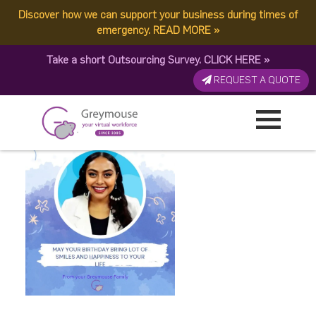
Discover how we can support your business during times of
Untitled design (8)
emergency.
READ MORE
»
Take a short Outsourcing Survey.
CLICK HERE
»
Published by:
Greymouse Marketing
| 28 August, 2023
REQUEST A QUOTE