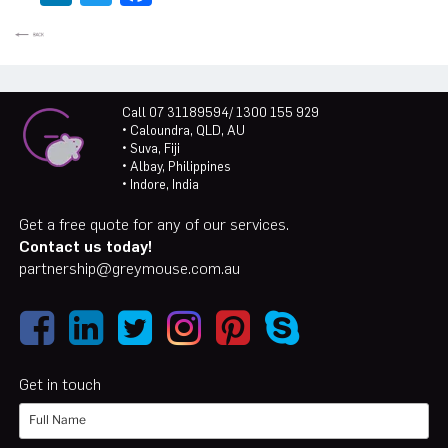
Call 07 31189594/ 1300 155 929
• Caloundra, QLD, AU
• Suva, Fiji
• Albay, Philippines
• Indore, India
Get a free quote for any of our services.
Contact us today!
partnership@greymouse.com.au
Get in touch