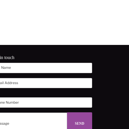
in touch