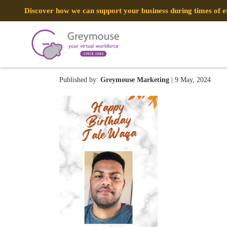
Discover how we can support your business during times of
440430101_95670915312750
Published by:
Greymouse Marketing
| 9 May, 2024