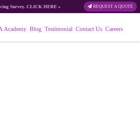
rcing Survey.
CLICK HERE
»
REQUEST A QUOTE
A Academy
Blog
Testimonial
Contact Us
Careers