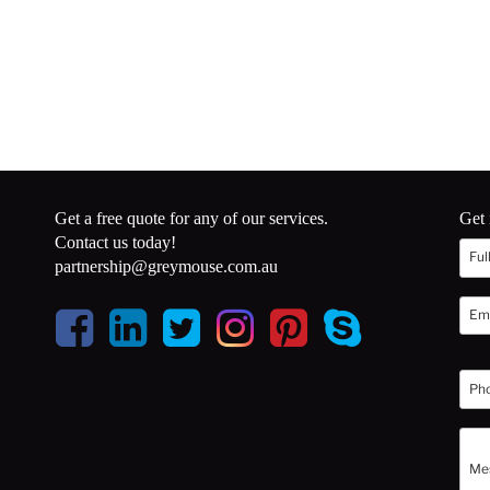
Get a free quote for any of our services.
Get 
Contact us today!
partnership@greymouse.com.au