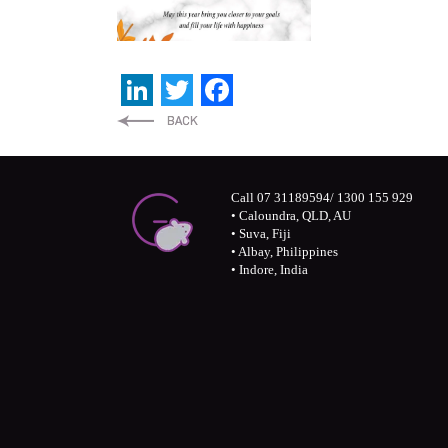
LinkedIn
Twitter
Facebook
Call 07 31189594/ 1300 155 929
• Caloundra, QLD, AU
• Suva, Fiji
• Albay, Philippines
• Indore, India