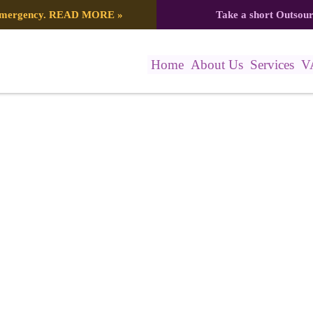
 emergency.
READ MORE
»
Take a short Outsou
Home
About Us
Services
V
7_2121239847391294938_n (1)