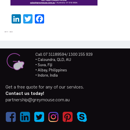
LinkedIn
Twitter
Facebook
Call 07 31189594/ 1300 155 929
• Caloundra, QLD, AU
• Suva, Fiji
• Albay, Philippines
• Indore, India
Get a free quote for any of our services.
Contact us today!
partnership@greymouse.com.au