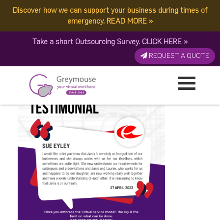
Discover how we can support your business during times of
GREYMOUSE – Social
emergency.
READ MORE
»
Take a short Outsourcing Survey.
CLICK HERE
»
Media Posts – 2023
REQUEST A QUOTE
Published by:
Greymouse Marketing
| 8 May, 2023