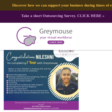
Discover how we can support your business during times of
Take a short Outsourcing Survey.
CLICK HERE
»
340970601_552143037061599_7089
Published by:
Greymouse Marketing
| 8 May, 2023