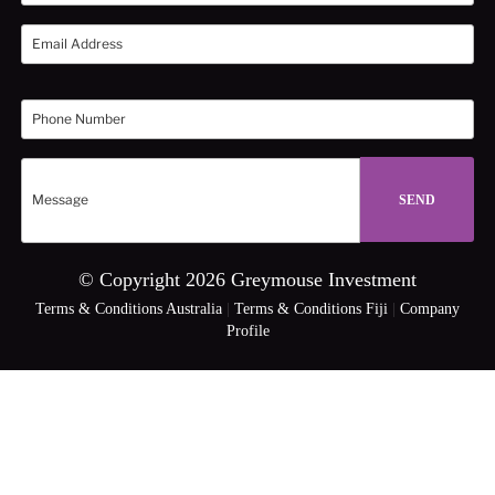
© Copyright 2026 Greymouse Investment
Terms & Conditions Australia
|
Terms & Conditions Fiji
|
Company
Profile