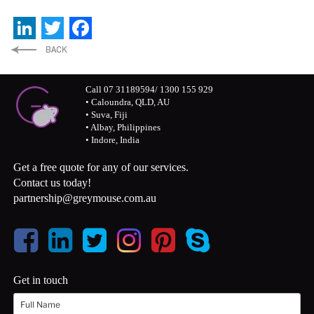
LinkedIn
Twitter
Facebook
Call 07 31189594/ 1300 155 929
• Caloundra, QLD, AU
• Suva, Fiji
• Albay, Philippines
• Indore, India
Get a free quote for any of our services.
Contact us today!
partnership@greymouse.com.au
Get in touch