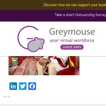
Discover how we can support your busi
340964695_80717328427
Take a short Outsourcing Survey
Published by:
Greymouse Marketing
| 8 May, 2023
LinkedIn
Twitter
Facebook