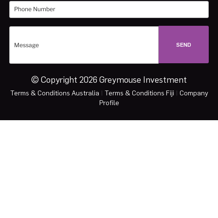
© Copyright 2026 Greymouse Investment
Terms & Conditions Australia
|
Terms & Conditions Fiji
|
Company
Profile