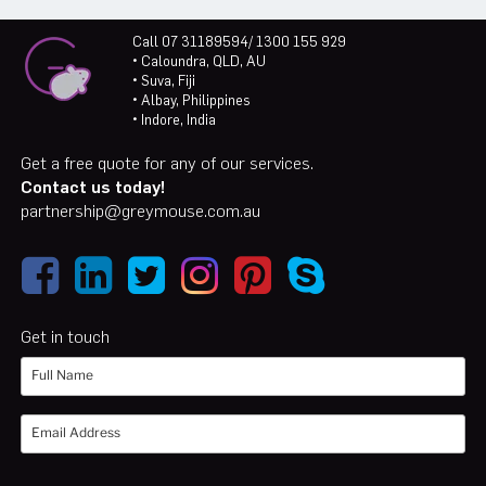
Call 07 31189594/ 1300 155 929
• Caloundra, QLD, AU
• Suva, Fiji
• Albay, Philippines
• Indore, India
Get a free quote for any of our services.
Contact us today!
partnership@greymouse.com.au
Get in touch