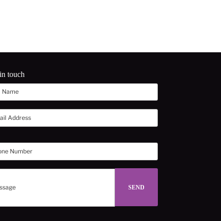
in touch