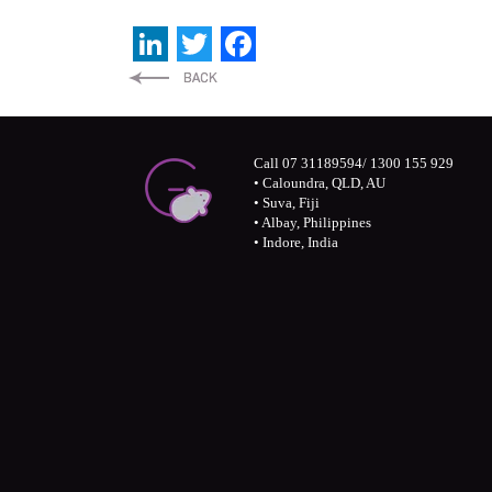
LinkedIn
Twitter
Facebook
Call 07 31189594/ 1300 155 929
• Caloundra, QLD, AU
• Suva, Fiji
• Albay, Philippines
• Indore, India