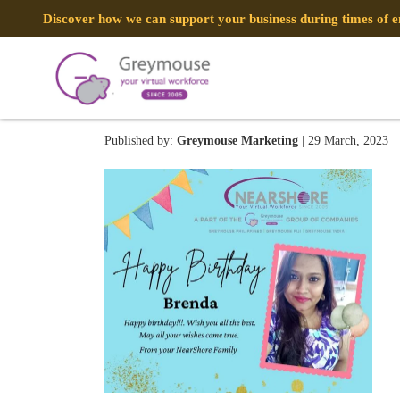
Discover how we can support your business during times of
337004142_7536915063324
Published by:
Greymouse Marketing
| 29 March, 2023