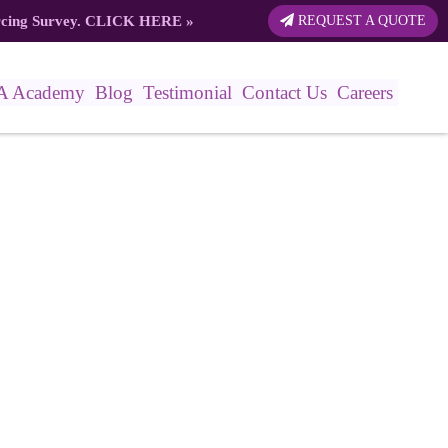
rcing Survey.
CLICK HERE
»
REQUEST A QUOTE
A Academy
Blog
Testimonial
Contact Us
Careers