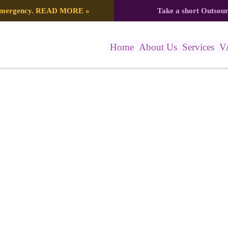
 emergency.
READ MORE
»
Take a short Outsou
Home
About Us
Services
V
78_7416124857289511017_n