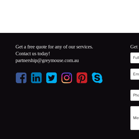
Get a free quote for any of our services.
Get 
Contact us today!
partnership@greymouse.com.au