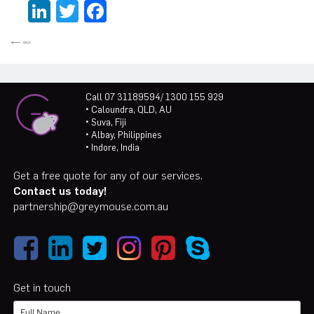
LinkedIn
Twitter
Facebook
Call 07 31189594/ 1300 155 929
• Caloundra, QLD, AU
• Suva, Fiji
• Albay, Philippines
• Indore, India
Get a free quote for any of our services.
Contact us today!
partnership@greymouse.com.au
Get in touch