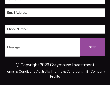
© Copyright 2026 Greymouse Investment
Terms & Conditions Australia
|
Terms & Conditions Fiji
|
Company
Profile