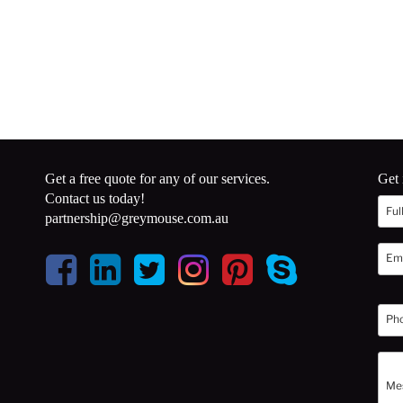
Get a free quote for any of our services.
Get 
Contact us today!
partnership@greymouse.com.au