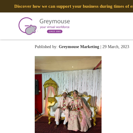
Discover how we can support your business during times of
335295763_1612629475831
Published by:
Greymouse Marketing
| 29 March, 2023