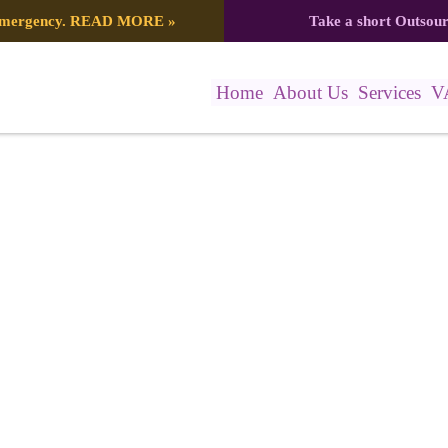
 emergency.
READ MORE
»
Take a short Outsou
Home
About Us
Services
V
147_8087158698695749406_n