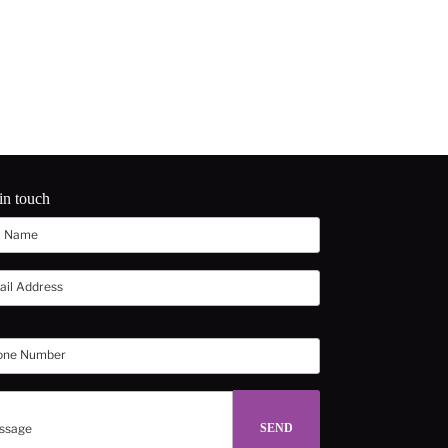
in touch