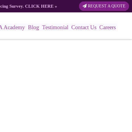
rcing Survey.
CLICK HERE
»
REQUEST A QUOTE
A Academy
Blog
Testimonial
Contact Us
Careers