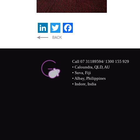
LinkedIn
Twitter
Facebook
Call 07 31189594/ 1300 155 929
• Caloundra, QLD, AU
• Suva, Fiji
• Albay, Philippines
• Indore, India