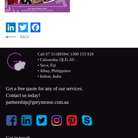
LinkedIn
Twitter
Facebook
Call 07 31189594/ 1300 155 929
• Caloundra, QLD, AU
• Suva, Fiji
• Albay, Philippines
• Indore, India
Get a free quote for any of our services.
Contact us today!
partnership@greymouse.com.au
Get in touch