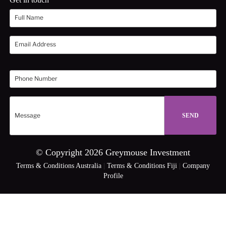
© Copyright 2026 Greymouse Investment
Terms & Conditions Australia
|
Terms & Conditions Fiji
|
Company
Profile