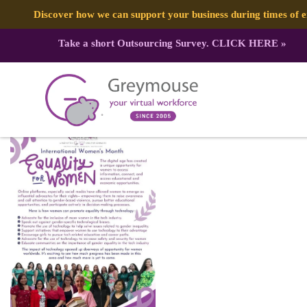
Discover how we can support your business during times of
Take a short Outsourcing Survey.
CLICK HERE
»
334953548_597150412469294_9207
Published by:
Greymouse Marketing
| 29 March, 2023