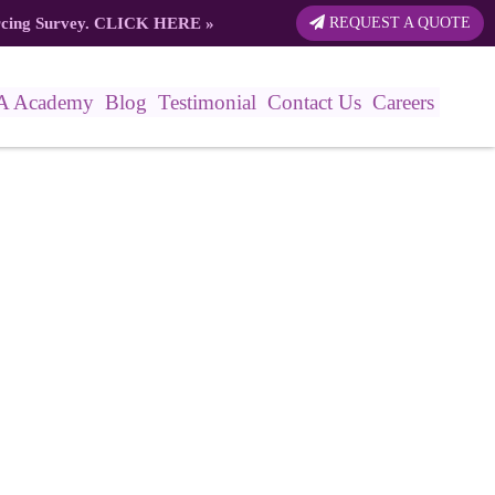
rcing Survey.
CLICK HERE
»
REQUEST A QUOTE
A Academy
Blog
Testimonial
Contact Us
Careers