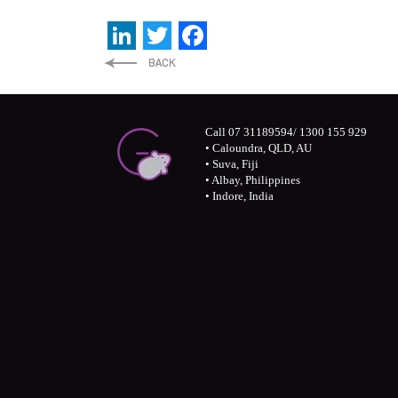
LinkedIn
Twitter
Facebook
Call 07 31189594/ 1300 155 929
• Caloundra, QLD, AU
• Suva, Fiji
• Albay, Philippines
• Indore, India