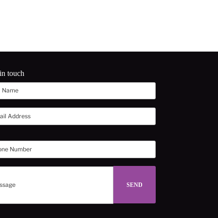
in touch