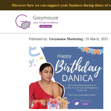
Discover how we can support your business during times of
330551989_1275327376722
Published by:
Greymouse Marketing
| 29 March, 2023