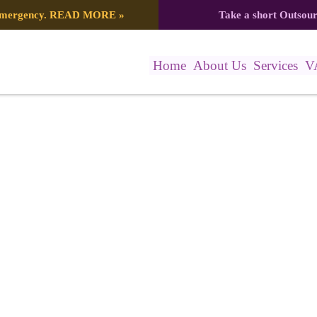
 emergency.
READ MORE
»
Take a short Outsou
Home
About Us
Services
V
615_561918958312614077_n