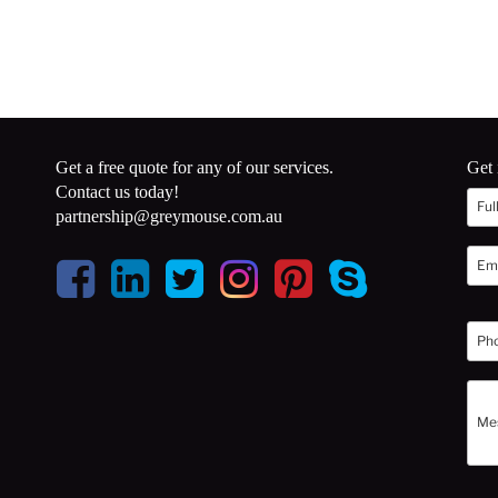
Get a free quote for any of our services.
Get 
Contact us today!
partnership@greymouse.com.au