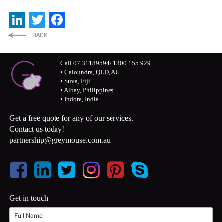
LinkedIn
Twitter
Facebook
Call 07 31189594/ 1300 155 929
• Caloundra, QLD, AU
• Suva, Fiji
• Albay, Philippines
• Indore, India
Get a free quote for any of our services.
Contact us today!
partnership@greymouse.com.au
Get in touch