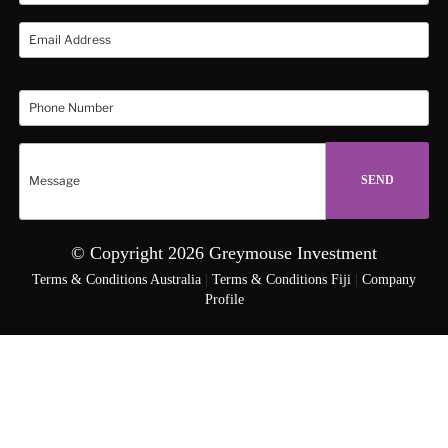
© Copyright 2026 Greymouse Investment
Terms & Conditions Australia
|
Terms & Conditions Fiji
|
Company
Profile