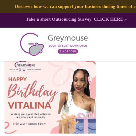
Discover how we can support your business during times of
Take a short Outsourcing Survey.
CLICK HERE
»
330339196_203159502322004_8438
Published by:
Greymouse Marketing
| 29 March, 2023