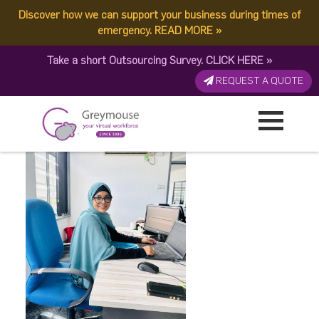
Discover how we can support your business during times of
ADB24DCF-7AA7-42DD-
emergency.
READ MORE
»
Take a short Outsourcing Survey.
CLICK HERE
»
AD57-324248FD47F9
REQUEST A QUOTE
Published by:
Greymouse Marketing
| 12 February, 2025