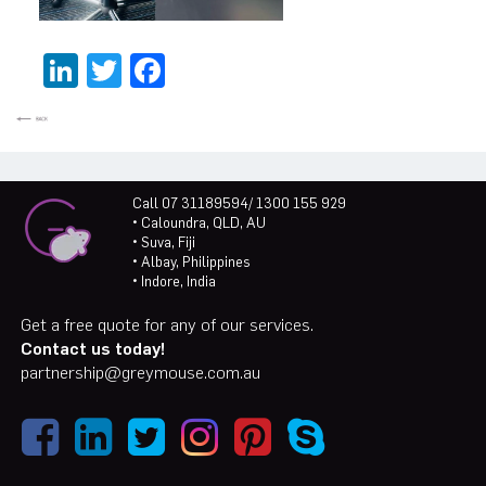
LinkedIn
Twitter
Facebook
Call 07 31189594/ 1300 155 929
• Caloundra, QLD, AU
• Suva, Fiji
• Albay, Philippines
• Indore, India
Get a free quote for any of our services.
Contact us today!
partnership@greymouse.com.au