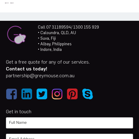
Call 07 31189594/ 1300 155 929
• Caloundra, QLD, AU
• Suva, Fiji
• Albay, Philippines
• Indore, India
Get a free quote for any of our services.
Contact us today!
partnership@greymouse.com.au
Get in touch