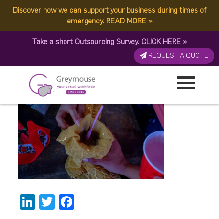
Discover how we can support your business during times of
3eb4b88f-7606-4d80-
emergency.
READ MORE
»
Take a short Outsourcing Survey.
CLICK HERE
»
b22e-0575708c53c2
REQUEST A QUOTE
Published by:
Greymouse Marketing
| 28 February, 2022
LinkedIn
Twitter
Facebook