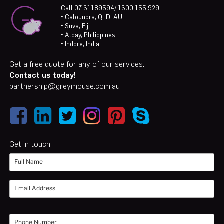
Call 07 31189594/ 1300 155 929
• Caloundra, QLD, AU
• Suva, Fiji
• Albay, Philippines
• Indore, India
Get a free quote for any of our services.
Contact us today!
partnership@greymouse.com.au
Get in touch