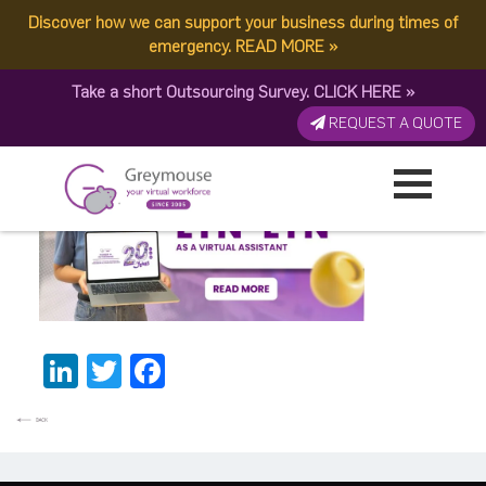
Discover how we can support your business during times of
Lyn-Lyn BannerThumbnail
emergency.
READ MORE
»
Take a short Outsourcing Survey.
CLICK HERE
»
Published by:
Greymouse Marketing
| 24 January, 2026
REQUEST A QUOTE
LinkedIn
Twitter
Facebook