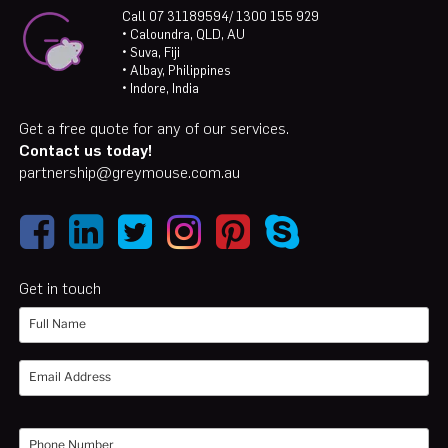
Call 07 31189594/ 1300 155 929
• Caloundra, QLD, AU
• Suva, Fiji
• Albay, Philippines
• Indore, India
Get a free quote for any of our services.
Contact us today!
partnership@greymouse.com.au
Get in touch