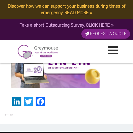
Discover how we can support your business during times of
Lyn-Lyn BannerThumbnail
emergency.
READ MORE
»
Take a short Outsourcing Survey.
CLICK HERE
»
Published by:
Greymouse Marketing
| 26 January, 2026
REQUEST A QUOTE
LinkedIn
Twitter
Facebook