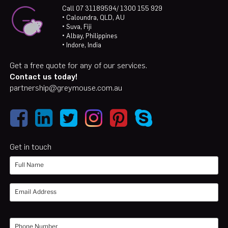
Call 07 31189594/ 1300 155 929
• Caloundra, QLD, AU
• Suva, Fiji
• Albay, Philippines
• Indore, India
Get a free quote for any of our services.
Contact us today!
partnership@greymouse.com.au
Get in touch