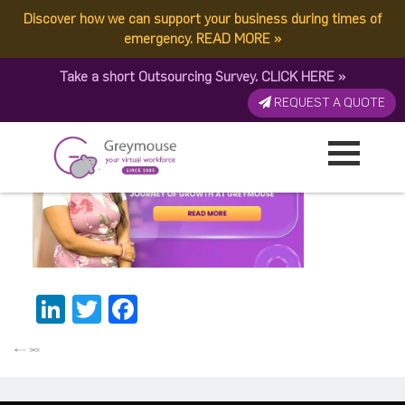
Discover how we can support your business during times of
Monika BannerThumbnail
emergency.
READ MORE
»
Take a short Outsourcing Survey.
CLICK HERE
»
Published by:
Greymouse Marketing
| 10 April, 2026
REQUEST A QUOTE
LinkedIn
Twitter
Facebook