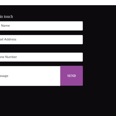
in touch