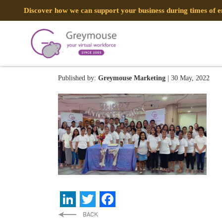
Discover how we can support your business during times of
newspaper copy
Published by:
Greymouse Marketing
| 30 May, 2022
LinkedIn
Twitter
Facebook