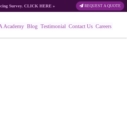
rcing Survey.
CLICK HERE
»
REQUEST A QUOTE
A Academy
Blog
Testimonial
Contact Us
Careers