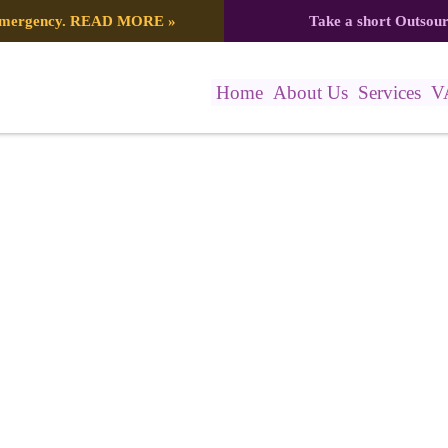
 emergency.
READ MORE
»
Take a short Outsou
Home
About Us
Services
V