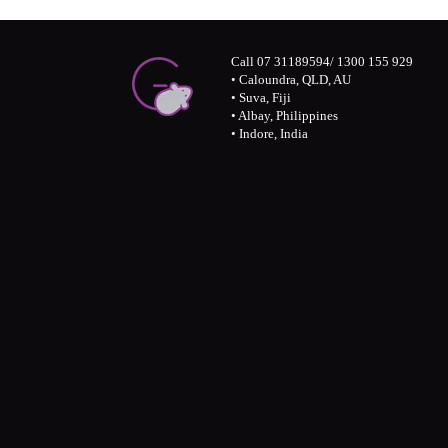
Call 07 31189594/ 1300 155 929
• Caloundra, QLD, AU
• Suva, Fiji
• Albay, Philippines
• Indore, India