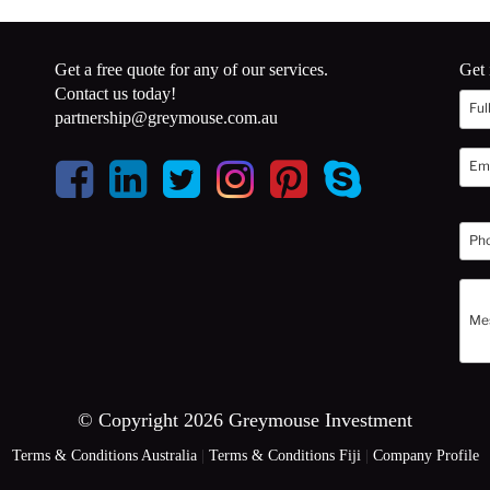
Get a free quote for any of our services.
Get 
Contact us today!
partnership@greymouse.com.au
© Copyright 2026 Greymouse Investment
Terms & Conditions Australia
|
Terms & Conditions Fiji
|
Company Profile