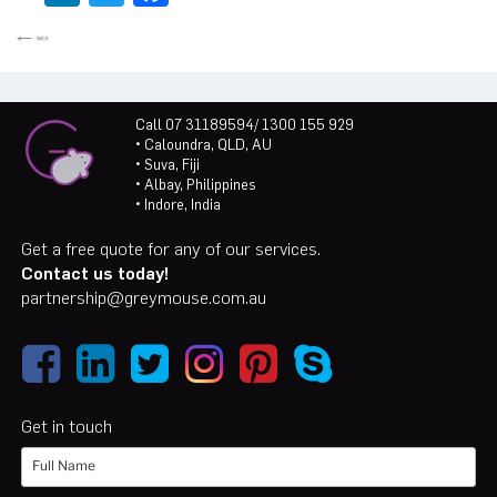
Call 07 31189594/ 1300 155 929
• Caloundra, QLD, AU
• Suva, Fiji
• Albay, Philippines
• Indore, India
Get a free quote for any of our services.
Contact us today!
partnership@greymouse.com.au
Get in touch