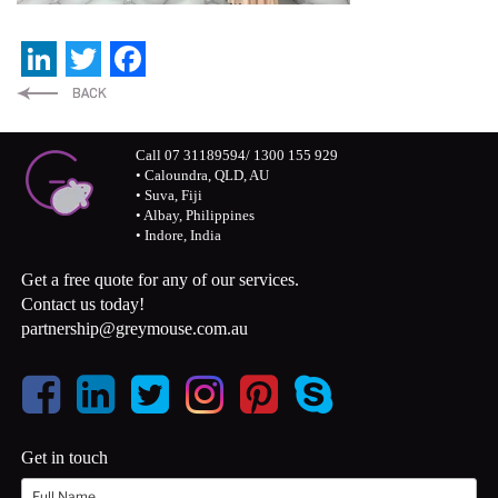
LinkedIn
Twitter
Facebook
Call 07 31189594/ 1300 155 929
• Caloundra, QLD, AU
• Suva, Fiji
• Albay, Philippines
• Indore, India
Get a free quote for any of our services.
Contact us today!
partnership@greymouse.com.au
Get in touch