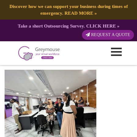
Discover how we can support your business during times of
emergency.
READ MORE
»
Take a short Outsourcing Survey.
CLICK HERE
»
71A7960A-4D36-4099-967B-
REQUEST A QUOTE
E31016766236 (1) (1)
Published by:
Greymouse Marketing
| 2 March, 2023