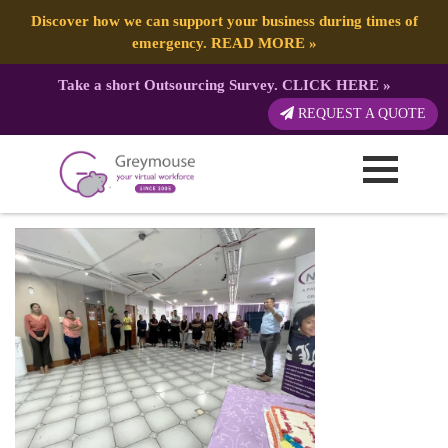
Discover how we can support your business during times of
emergency.
READ MORE
»
Take a short Outsourcing Survey.
CLICK HERE
»
3B06064B-EA40-4DD6-9333-
REQUEST A QUOTE
88223A8D3611 (1)
Published by:
Greymouse Marketing
| 2 March, 2023