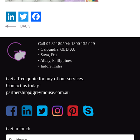
LinkedIn
Twitter
Facebook
Call 07 31189594/ 1300 155 929
• Caloundra, QLD, AU
• Suva, Fiji
• Albay, Philippines
• Indore, India
Get a free quote for any of our services.
Contact us today!
partnership@greymouse.com.au
Get in touch