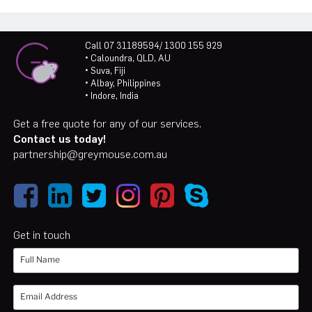
Call 07 31189594/ 1300 155 929
• Caloundra, QLD, AU
• Suva, Fiji
• Albay, Philippines
• Indore, India
Get a free quote for any of our services.
Contact us today!
partnership@greymouse.com.au
Get in touch