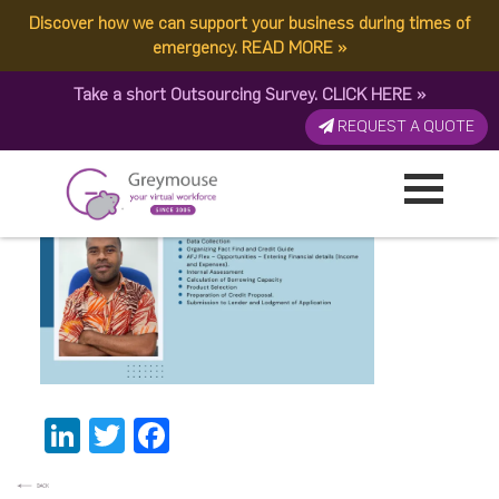
Discover how we can support your business during times of
GREYMOUSE – Banners
emergency.
READ MORE
»
Take a short Outsourcing Survey.
CLICK HERE
»
(1)
REQUEST A QUOTE
Published by:
Greymouse Marketing
| 7 July, 2023
LinkedIn
Twitter
Facebook