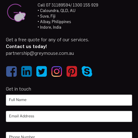
Call 07 31189594/ 1300 155 929
• Caloundra, QLD, AU
• Suva, Fiji
• Albay, Philippines
• Indore, India
Get a free quote for any of our services.
Contact us today!
partnership@greymouse.com.au
Get in touch