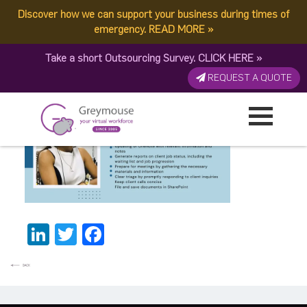
Discover how we can support your business during times of
14
emergency.
READ MORE
»
Take a short Outsourcing Survey.
CLICK HERE
»
Published by:
Greymouse Marketing
| 15 July, 2023
REQUEST A QUOTE
LinkedIn
Twitter
Facebook