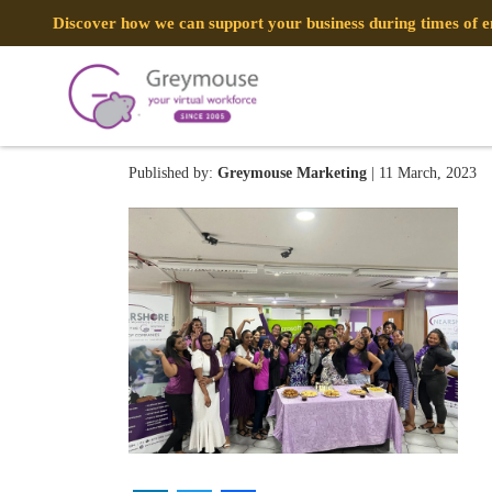
Discover how we can support your business during times of
334930997_7758170841350
Published by:
Greymouse Marketing
| 11 March, 2023