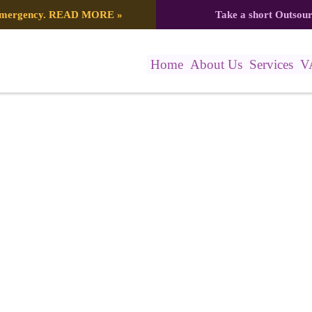
 emergency.
READ MORE
»
Take a short Outsou
Home
About Us
Services
V
22_596889493974550094_n