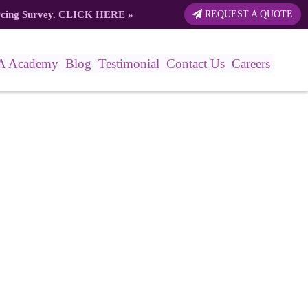
rcing Survey.
CLICK HERE
»
REQUEST A QUOTE
A Academy
Blog
Testimonial
Contact Us
Careers