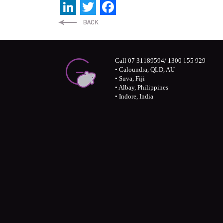
LinkedIn
Twitter
Facebook
Call 07 31189594/ 1300 155 929
• Caloundra, QLD, AU
• Suva, Fiji
• Albay, Philippines
• Indore, India