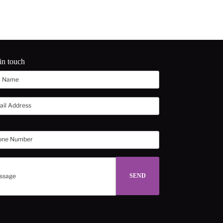
in touch