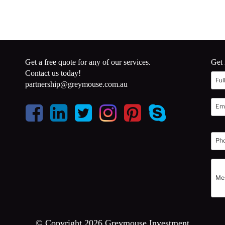
Get a free quote for any of our services.
Get 
Contact us today!
partnership@greymouse.com.au
© Copyright 2026 Greymouse Investment