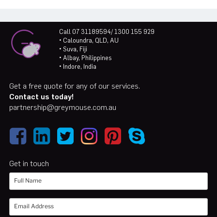
Call 07 31189594/ 1300 155 929
• Caloundra, QLD, AU
• Suva, Fiji
• Albay, Philippines
• Indore, India
Get a free quote for any of our services.
Contact us today!
partnership@greymouse.com.au
Get in touch