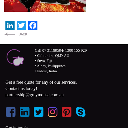
LinkedIn
Twitter
Facebook
Call 07 31189594/ 1300 155 929
• Caloundra, QLD, AU
• Suva, Fiji
• Albay, Philippines
• Indore, India
Get a free quote for any of our services.
Contact us today!
partnership@greymouse.com.au
Get in touch