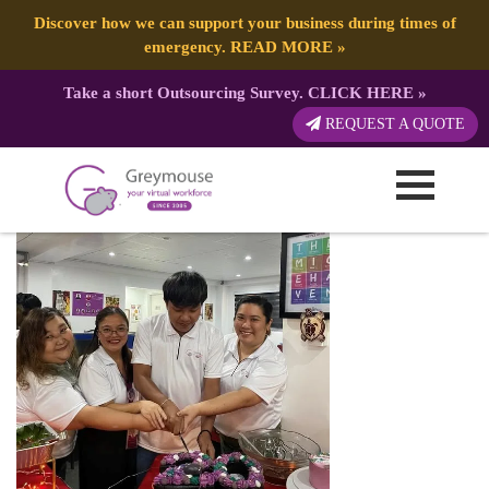
Discover how we can support your business during times of
emergency.
READ MORE
»
Take a short Outsourcing Survey.
CLICK HERE
»
4
REQUEST A QUOTE
Published by:
Greymouse Marketing
| 21 May, 2025