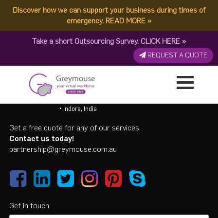
Discover how we can support your business during times of
emergency.
READ MORE
»
Take a short Outsourcing Survey.
CLICK HERE
»
REQUEST A QUOTE
Call 07 31189594/ 1300 155 929
• Caloundra, QLD, AU
• Suva, Fiji
• Albay, Philippines
• Indore, India
Get a free quote for any of our services.
Contact us today!
partnership@greymouse.com.au
Get in touch