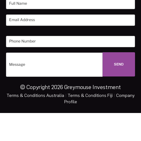
© Copyright 2026 Greymouse Investment
Terms & Conditions Australia
|
Terms & Conditions Fiji
|
Company
Profile