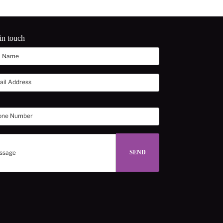
in touch