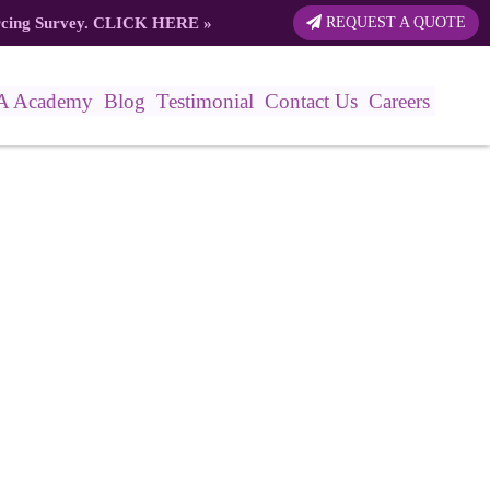
rcing Survey.
CLICK HERE
»
REQUEST A QUOTE
A Academy
Blog
Testimonial
Contact Us
Careers