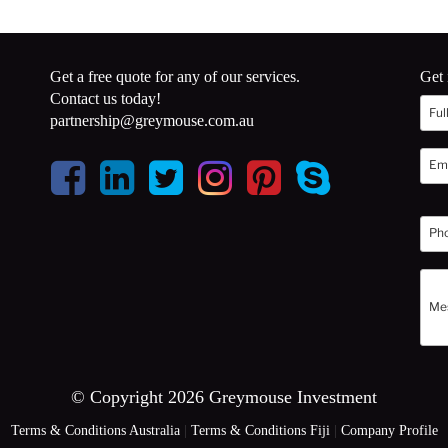
Get a free quote for any of our services.
Get 
Contact us today!
partnership@greymouse.com.au
© Copyright 2026 Greymouse Investment
Terms & Conditions Australia
|
Terms & Conditions Fiji
|
Company Profile