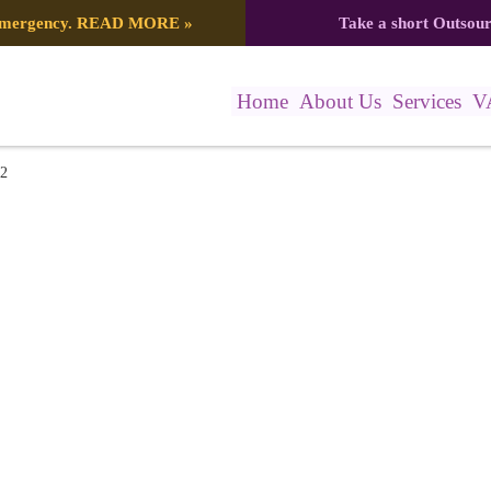
 emergency.
READ MORE
»
Take a short Outsou
Home
About Us
Services
V
22