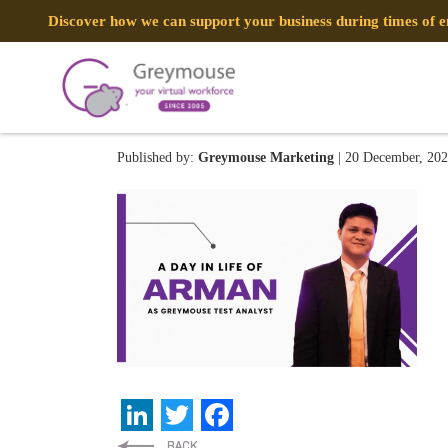
Discover how we can support your business during times of
GREYMOUSE – Blog Post
Published by:
Greymouse Marketing
| 20 December, 20
LinkedIn
Twitter
Facebook