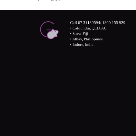
Call 07 31189594/ 1300 155 929
• Caloundra, QLD, AU
• Suva, Fiji
• Albay, Philippines
• Indore, India