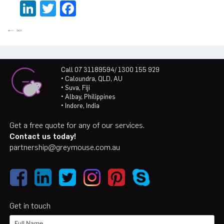
LinkedIn
Twitter
Facebook
Call 07 31189594/ 1300 155 929
• Caloundra, QLD, AU
• Suva, Fiji
• Albay, Philippines
• Indore, India
Get a free quote for any of our services.
Contact us today!
partnership@greymouse.com.au
Get in touch