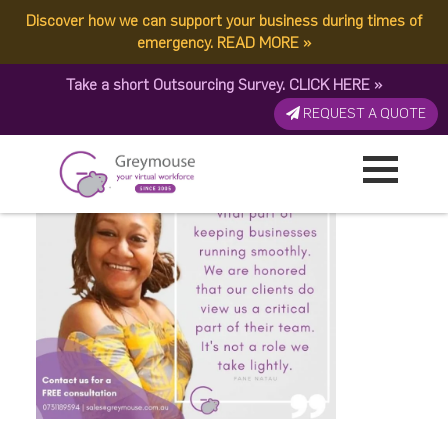
Discover how we can support your business during times of
A-Day-In-the-Life-of-a-
emergency.
READ MORE
»
Take a short Outsourcing Survey.
CLICK HERE
»
Virtual-Assistant
REQUEST A QUOTE
Published by:
Greymouse Marketing
| 21 August, 2020