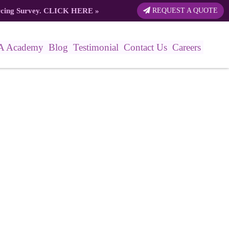
rcing Survey.
CLICK HERE
»
REQUEST A QUOTE
A Academy
Blog
Testimonial
Contact Us
Careers