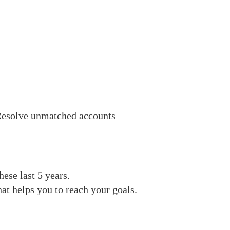
esolve unmatched accounts
ese last 5 years.
at helps you to reach your goals.