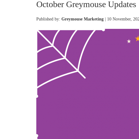
October Greymouse Updates
Published by:
Greymouse Marketing
| 10 November, 20