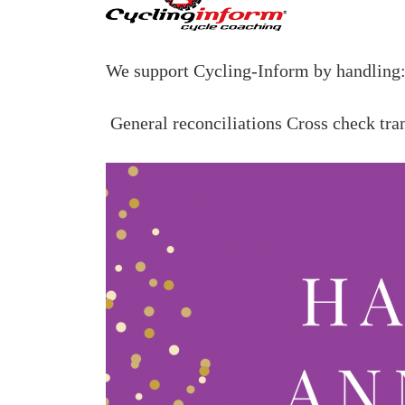
We support Cycling-Inform
by handling
General reconciliations
Cross check tra