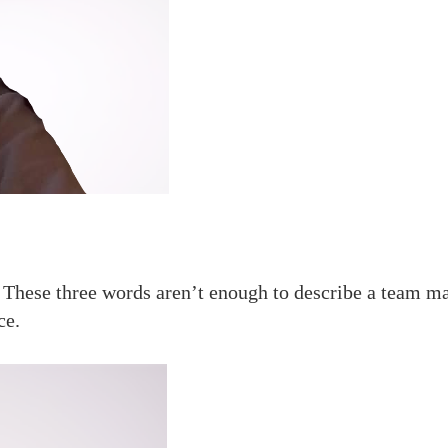
. These three words aren’t enough to describe a team m
ce.