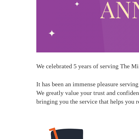
We celebrated 5 years of serving
The Mi
It has been an immense pleasure serving
We greatly value your trust and confide
bringing you the service that helps you r