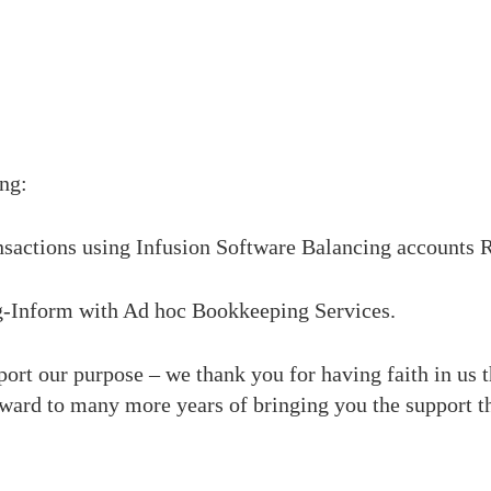
ng:
nsactions using Infusion Software
Balancing accounts
R
g-Inform
with Ad hoc Bookkeeping Services.
rt our purpose – we thank you for having faith in us th
ward to many more years of bringing you the support th