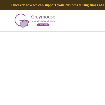
Discover how we can support your business during times of