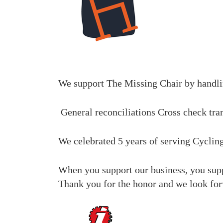
We support The Missing Chair
by handli
General reconciliations
Cross check tra
We celebrated 5 years of serving Cyclin
When you support our business, you suppo
Thank you for the honor and we look for