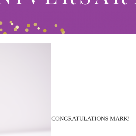
CONGRATULATIONS MARK!