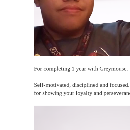
For completing 1 year with Greymouse.
Self-motivated, disciplined and focused
for showing your loyalty and perseveran