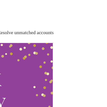
esolve unmatched accounts