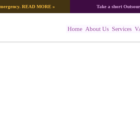
 emergency.
READ MORE
»
Take a short Outsou
Home
About Us
Services
V