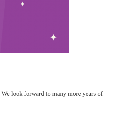
e. We look forward to many more years of