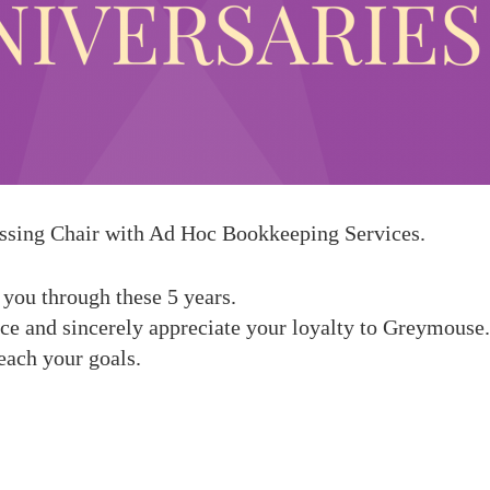
ssing Chair
with Ad Hoc
Bookkeeping Services
.
 you through these 5 years
.
nce and sincerely appreciate your loyalty to Greymous
each your goals.