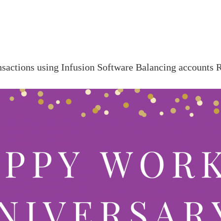
:
nsactions using Infusion Software
Balancing accounts
R