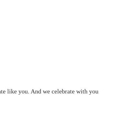
ate like you. And we celebrate with you