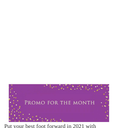
Put your best foot forward in 2021 with