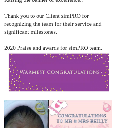
Thank you to our Client simPRO for
recognizing the team for their service and
significant milestones.
2020 Praise and awards for simPRO team.