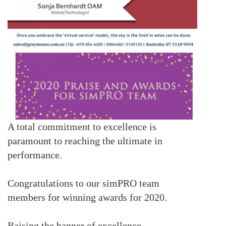
A total commitment to excellence is
paramount to reaching the ultimate in
performance.
Congratulations to our simPRO team
members for winning awards for 2020.
Raising the banner of excellence..