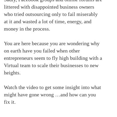
littered with disappointed business owners
who tried outsourcing only to fail miserably
at it and wasted a lot of time, energy, and
money in the process.
You are here because you are wondering why
on earth have you failed when other
entrepreneurs seem to fly high building with a
Virtual team to scale their businesses to new
heights.
Watch the video to get some insight into what
might have gone wrong …and how can you
fix it.