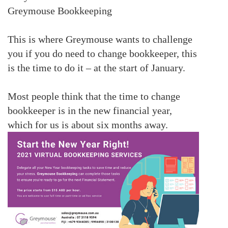
Greymouse Bookkeeping
This is where Greymouse wants to challenge
you if you do need to change bookkeeper, this
is the time to do it – at the start of January.
Most people think that the time to change
bookkeeper is in the new financial year,
which for us is about six months away.