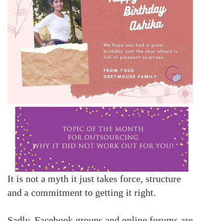
It is not a myth it just takes force, structure
and a commitment to getting it right.
Sadly, Facebook groups and online forums are