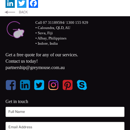
LinkedIn
Twitter
Facebook
Call 07 31189594/ 1300 155 929
• Caloundra, QLD, AU
• Suva, Fiji
• Albay, Philippines
• Indore, India
Get a free quote for any of our services.
Contact us today!
partnership@greymouse.com.au
Get in touch