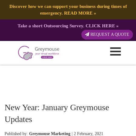
Discover how we can support your business during times of
emergency.
READ MORE
»
Take a short Outsourcing Survey.
CLICK HERE
»
REQUEST A QUOTE
New Year: January Greymouse
Updates
Published by:
Greymouse Marketing
| 2 February, 2021