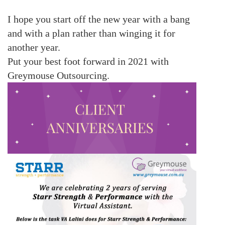
I hope you start off the new year with a bang
and with a plan rather than winging it for
another year.
Put your best foot forward in 2021 with
Greymouse Outsourcing.