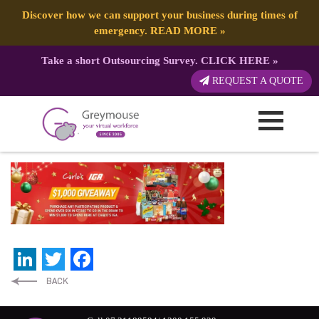
Discover how we can support your business during times of
emergency.
READ MORE
»
Take a short Outsourcing Survey.
CLICK HERE
»
CARLOSIGA – Website Graphics
REQUEST A QUOTE
(2732 x 800 px) – Main
Published by:
Greymouse Marketing
| 13 June, 2026
LinkedIn
Twitter
Facebook