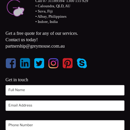
Call 07 31189594/ 1300 155 929
• Caloundra, QLD, AU
• Suva, Fiji
• Albay, Philippines
• Indore, India
Get a free quote for any of our services.
Contact us today!
partnership@greymouse.com.au
Get in touch