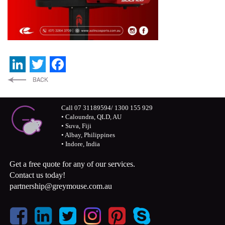
LinkedIn
Twitter
Facebook
Call 07 31189594/ 1300 155 929
• Caloundra, QLD, AU
• Suva, Fiji
• Albay, Philippines
• Indore, India
Get a free quote for any of our services.
Contact us today!
partnership@greymouse.com.au