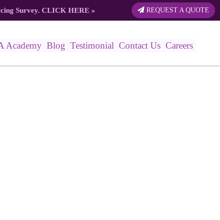
rcing Survey.
CLICK HERE
»
REQUEST A QUOTE
A Academy
Blog
Testimonial
Contact Us
Careers