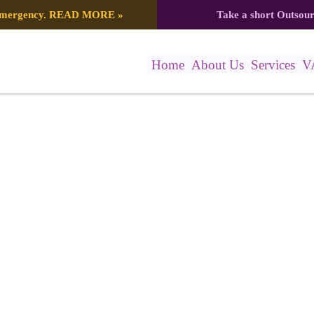
 emergency.
READ MORE
»
Take a short Outsou
Home
About Us
Services
V
– Marathon Flyer