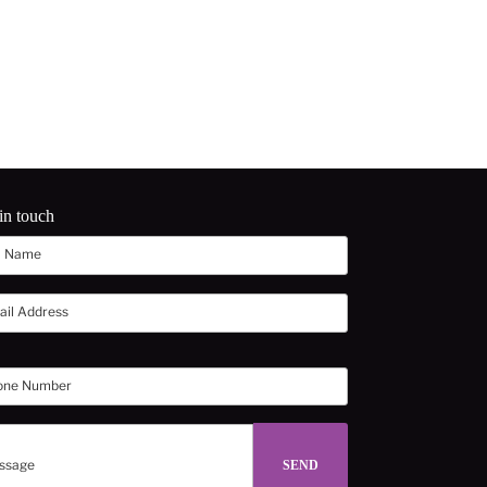
in touch