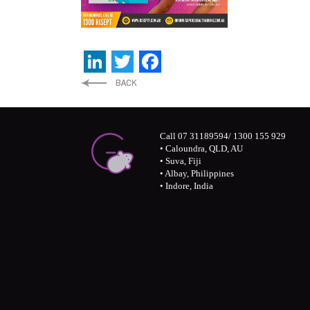
LinkedIn
Twitter
Facebook
Call 07 31189594/ 1300 155 929
• Caloundra, QLD, AU
• Suva, Fiji
• Albay, Philippines
• Indore, India