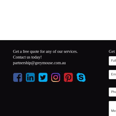
Get a free quote for any of our services.
Get 
Contact us today!
partnership@greymouse.com.au