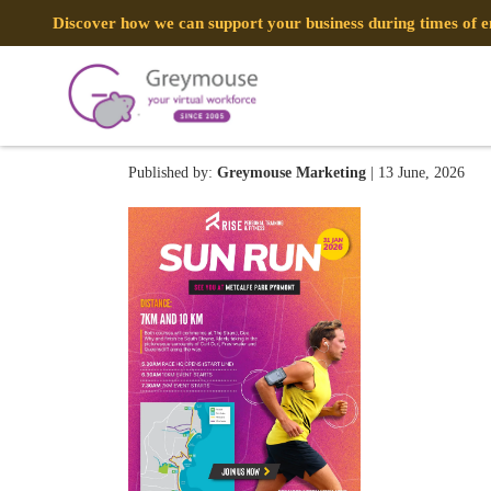
Discover how we can support your business during times of
RISE PERSONAL TRAINING 
Published by:
Greymouse Marketing
| 13 June, 2026