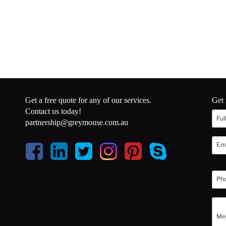
Get a free quote for any of our services.
Get 
Contact us today!
partnership@greymouse.com.au