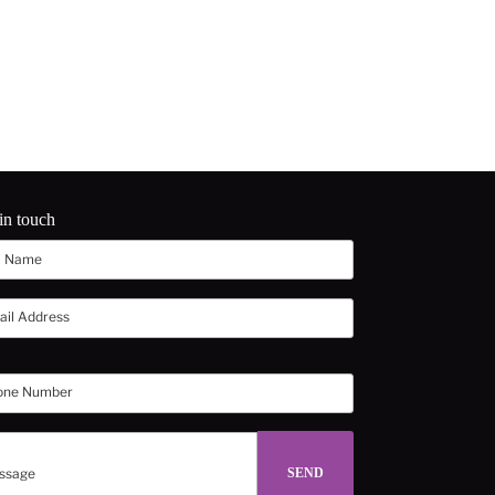
in touch