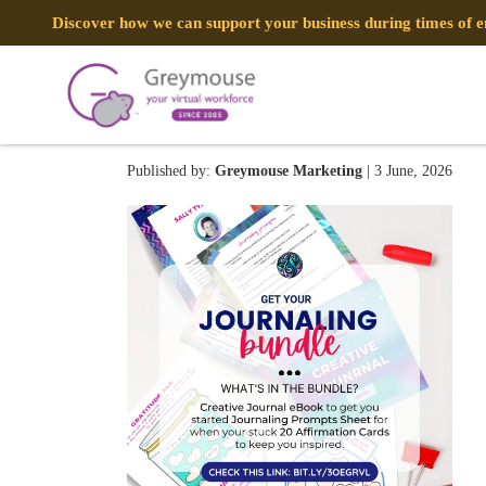
Discover how we can support your business during times of
55
Published by:
Greymouse Marketing
| 3 June, 2026