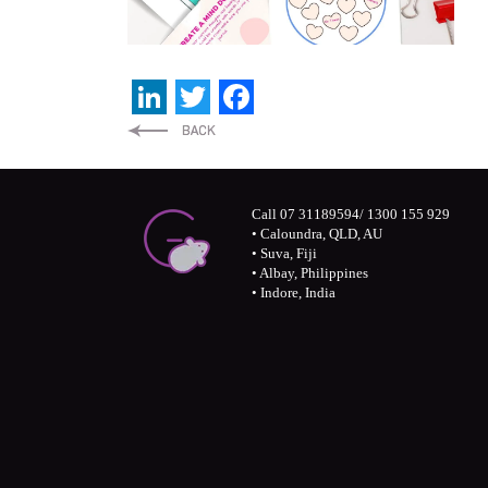
LinkedIn
Twitter
Facebook
Call 07 31189594/ 1300 155 929
• Caloundra, QLD, AU
• Suva, Fiji
• Albay, Philippines
• Indore, India