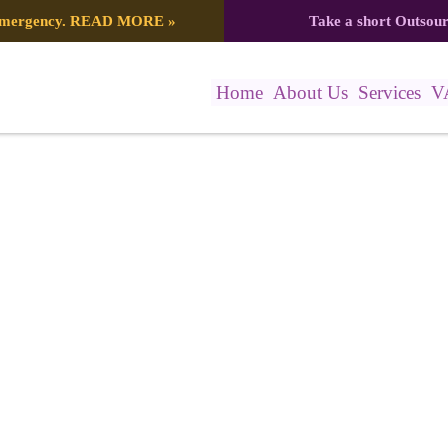
 emergency.
READ MORE
»
Take a short Outsou
Home
About Us
Services
V