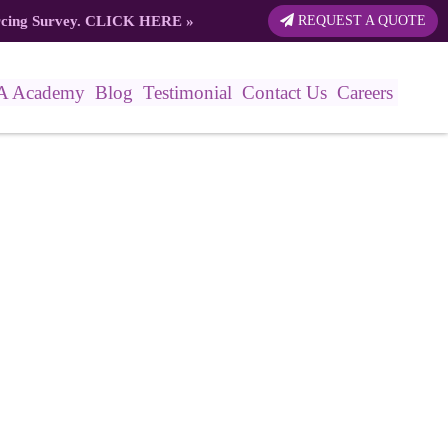
rcing Survey.
CLICK HERE
»
REQUEST A QUOTE
A Academy
Blog
Testimonial
Contact Us
Careers