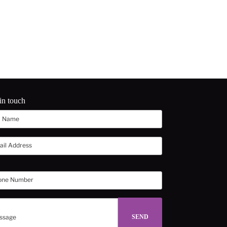
in touch