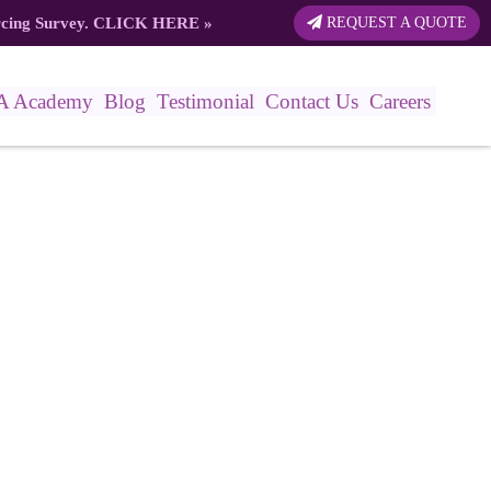
rcing Survey.
CLICK HERE
»
REQUEST A QUOTE
A Academy
Blog
Testimonial
Contact Us
Careers