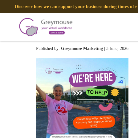
Discover how we can support your business during times of
GREYMOUSE – Social Medi
Published by:
Greymouse Marketing
| 3 June, 2026