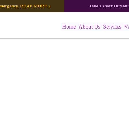
 emergency.
READ MORE
»
Take a short Outsou
Home
About Us
Services
V
a Posts