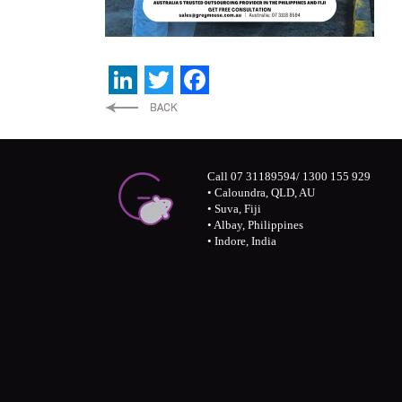
LinkedIn
Twitter
Facebook
Call 07 31189594/ 1300 155 929
• Caloundra, QLD, AU
• Suva, Fiji
• Albay, Philippines
• Indore, India