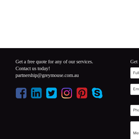
Get a free quote for any of our services.
Get 
Contact us today!
partnership@greymouse.com.au